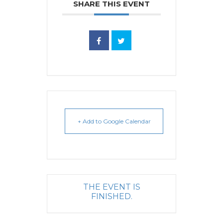
SHARE THIS EVENT
+ Add to Google Calendar
THE EVENT IS
FINISHED.