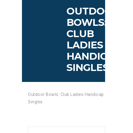
OUTDOOR
BOWLS:
CLUB
LADIES
HANDICAP
SINGLES
Outdoor Bowls: Club Ladies Handicap
Singles