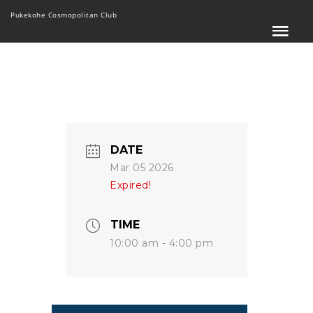
Pukekohe Cosmopolitan Club
DATE
Mar 05 2026
Expired!
TIME
10:00 am - 4:00 pm