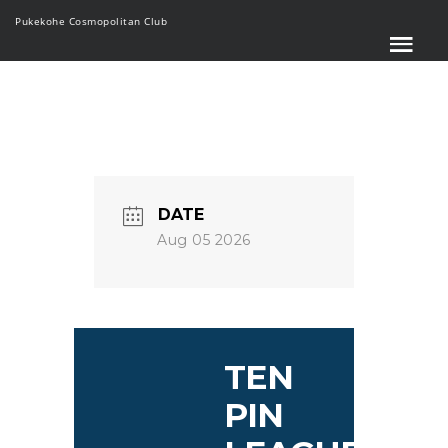
Pukekohe Cosmopolitan Club
DATE
Aug 05 2026
TEN
PIN