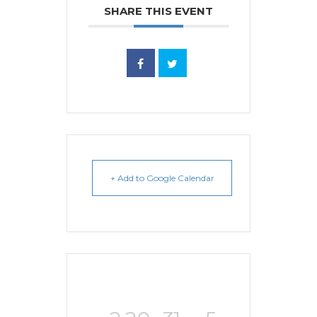
SHARE THIS EVENT
+ Add to Google Calendar