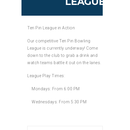
LEAGUE
Ten Pin League in Action
Our competitive Ten Pin Bowling
League is currently underway! Come
down to the club to grab a drink and
watch teams battle it out on the lanes.
League Play Times:
Mondays:
From 6:00 PM
Wednesdays:
From 5:30 PM