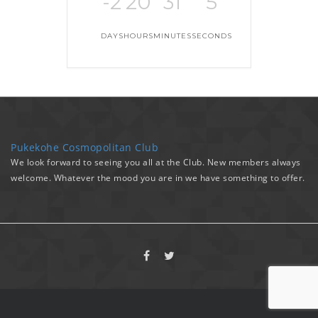
-2
20
31
5
DAYS
HOURS
MINUTES
SECONDS
Pukekohe Cosmopolitan Club
We look forward to seeing you all at the Club. New members always
welcome. Whatever the mood you are in we have something to offer.