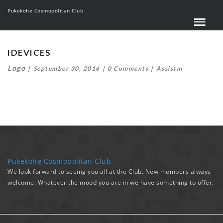
Pukekohe Cosmopolitan Club
IDEVICES
Logo
September 30, 2016
0 Comments
Assistm
Pukekohe Cosmopolitan Club
We look forward to seeing you all at the Club. New members always
welcome. Whatever the mood you are in we have something to offer.