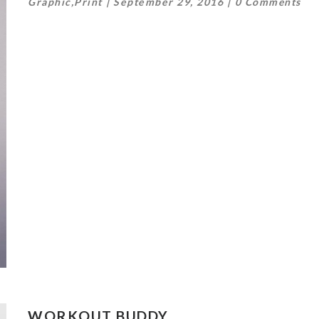
Graphic
,
Print
September 29, 2016
0 Comments
WORKOUT BUDDY