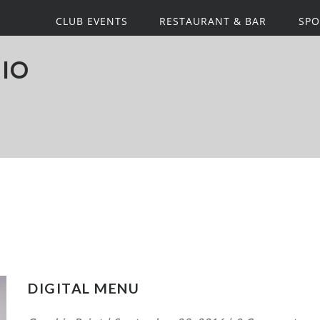
CLUB EVENTS
RESTAURANT & BAR
SPO
IO
DIGITAL MENU