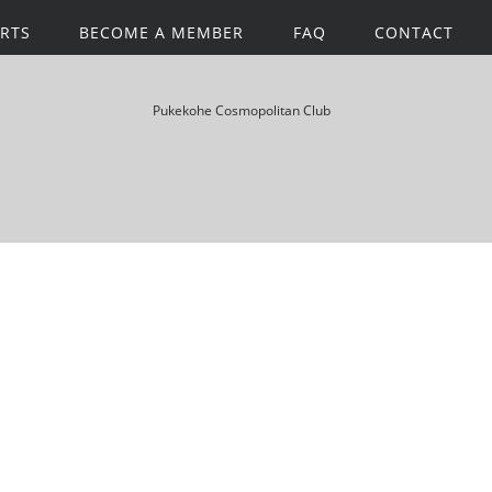
RTS
BECOME A MEMBER
FAQ
CONTACT
Pukekohe Cosmopolitan Club