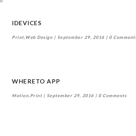
IDEVICES
Print
,
Web Design
September 29, 2016
0 Comment
WHERETO APP
Motion
,
Print
September 29, 2016
0 Comments