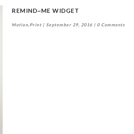
REMIND~ME WIDGET
Motion
,
Print
September 29, 2016
0 Comments