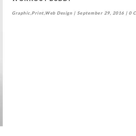
Graphic
,
Print
,
Web Design
September 29, 2016
0 