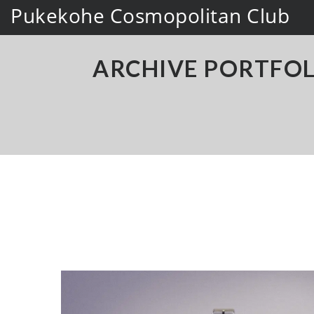
Pukekohe Cosmopolitan Club
ARCHIVE PORTFOL