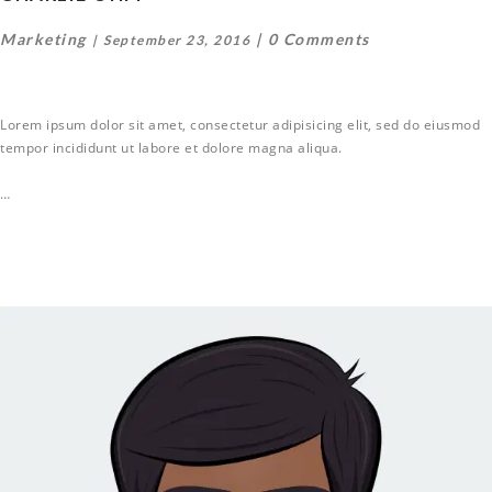
Marketing
0 Comments
September 23, 2016
Lorem ipsum dolor sit amet, consectetur adipisicing elit, sed do eiusmod
tempor incididunt ut labore et dolore magna aliqua.
…