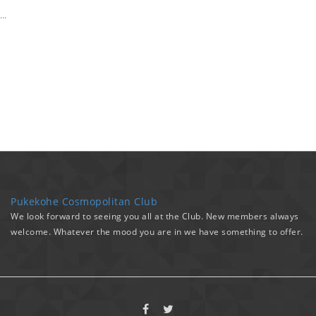
…
Pukekohe Cosmopolitan Club
We look forward to seeing you all at the Club. New members always
welcome. Whatever the mood you are in we have something to offer.