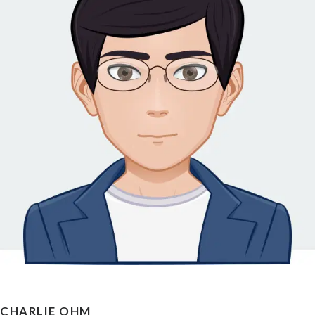
CHARLIE OHM