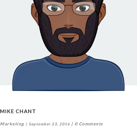
MIKE CHANT
Marketing
0 Comments
September 23, 2016