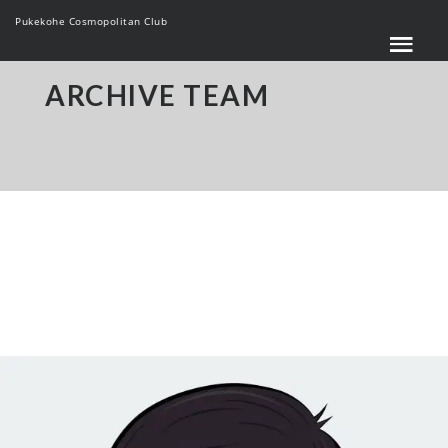
Pukekohe Cosmopolitan Club
ARCHIVE TEAM