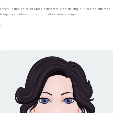
Lorem ipsum dolor sit amet, consectetur adipisicing elit, sed do eiusmod
tempor incididunt ut labore et dolore magna aliqua.
…