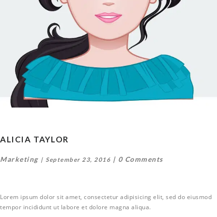
ALICIA TAYLOR
Marketing
0 Comments
September 23, 2016
Lorem ipsum dolor sit amet, consectetur adipisicing elit, sed do eiusmod
tempor incididunt ut labore et dolore magna aliqua.